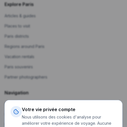
Explore Paris
Articles & guides
Places to visit
Paris districts
Regions around Paris
Vacation rentals
Paris souvenirs
Partner photographers
Navigation
Home
Votre vie privée compte
Create a trip
Nous utilisons des cookies d'analyse pour
améliorer votre expérience de voyage. Aucune
My trips