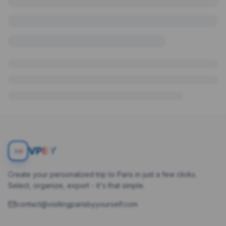
V
P
BY
Create your personalized trip to Paris in just a few clicks.
Select, organize, export - it's that simple.
contact@visitingparisbyyourself.com