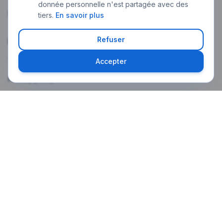
donnée personnelle n'est partagée avec des
My account
tiers.
En savoir plus
Refuser
Legal
Terms of use
Accepter
Privacy policy
Legal notice
Weekly newsletter
The latest Paris news in your language, every Monday morning.
Subscribe
A confirmation email will be sent. One-click unsubscribe at any time.