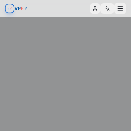
Aller au contenu
Aller aux filtres
V
P
BY