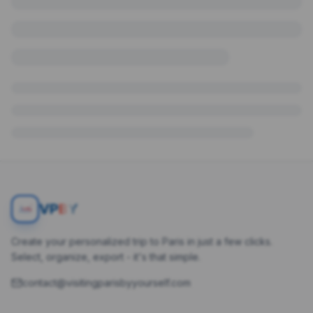
V
P
BY
Create your personalized trip to Paris in just a few clicks.
Select, organize, export - it's that simple.
contact@visitingparisbyyourself.com