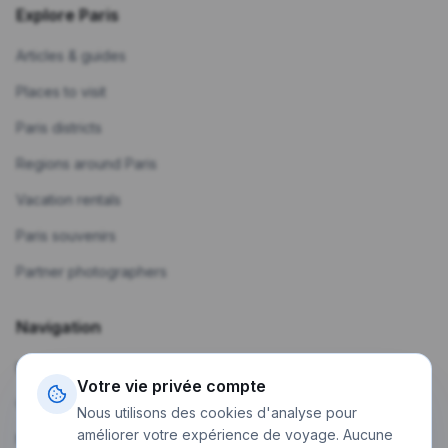
Explore Paris
Articles & guides
Places to visit
Paris districts
Regions around Paris
Vacation rentals
Paris souvenirs
Partner photographers
Navigation
Home
Votre vie privée compte
Create a trip
Nous utilisons des cookies d'analyse pour
améliorer votre expérience de voyage. Aucune
My trips