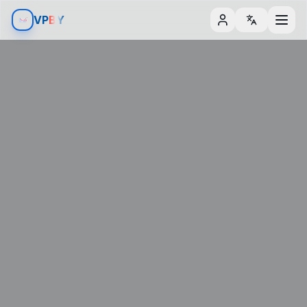
Aller au contenu
Aller aux filtres
V
P
BY