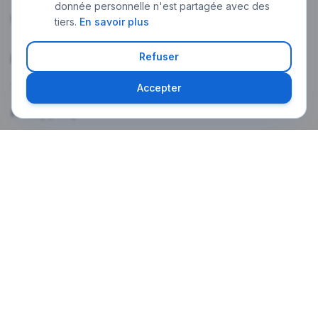
donnée personnelle n'est partagée avec des
My account
tiers.
En savoir plus
Refuser
Legal
Terms of use
Accepter
Privacy policy
Legal notice
Weekly newsletter
The latest Paris news in your language, every Monday morning.
Subscribe
A confirmation email will be sent. One-click unsubscribe at any time.