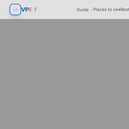
V
P
BY
Places to see
Best
Guide